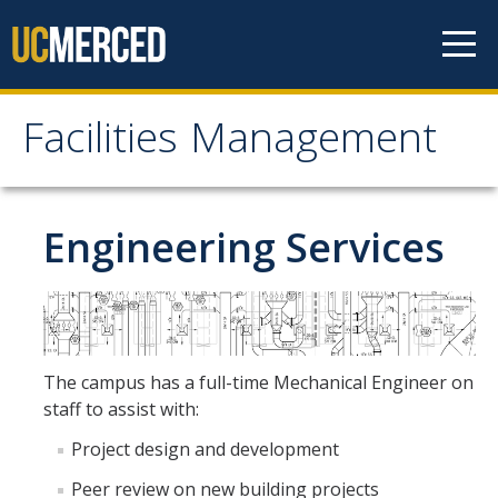
Skip to content
Facilities Management
Facilities Management
About Us
Engineering Services
Mission, Vision & Values
Leadership
Contact Us
The campus has a full-time Mechanical Engineer on
Recharge Rates
staff to assist with:
Resources
Project design and development
Peer review on new building projects