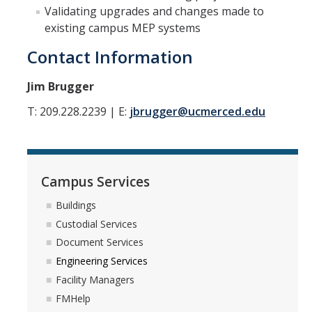
Validating upgrades and changes made to
Campus Services
existing campus MEP systems
Buildings
Contact Information
Custodial Services
Jim Brugger
Document Services
T: 209.228.2239 | E:
jbrugger@ucmerced.edu
Engineering Services
Facility Managers
FMHelp
Campus Services
Buildings
Grounds Services
Custodial Services
Mail Services
Document Services
Engineering Services
Moving Services
Facility Managers
Refuse Services
FMHelp