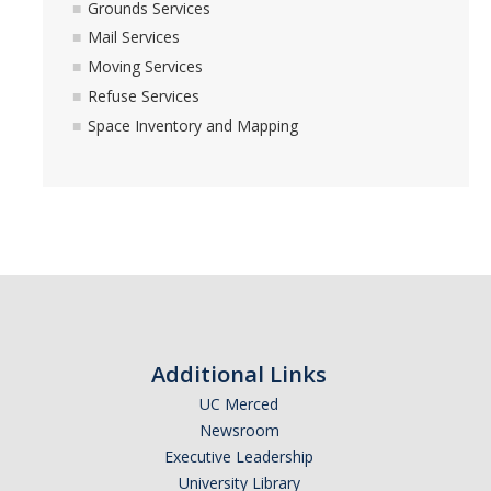
Grounds Services
Space Inventory and Mapping
Mail Services
Moving Services
Events
Refuse Services
Space Inventory and Mapping
Facilities Advisory
Integrated Pest Management
Minor Capital
Physical Plant
Additional Links
Carpentry
UC Merced
Central Plant
Newsroom
Executive Leadership
Electrical
University Library