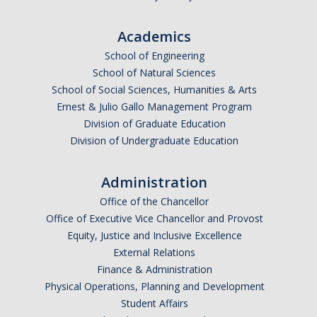
Excavation Information
Academics
Fire and Life Safety
School of Engineering
HVAC
School of Natural Sciences
School of Social Sciences, Humanities & Arts
Lock and Access
Ernest & Julio Gallo Management Program
Division of Graduate Education
Maintenance Mechanic
Division of Undergraduate Education
Planned Service Interruption Requests
Administration
Plumbing
Office of the Chancellor
Skilled Trades Directory
Office of Executive Vice Chancellor and Provost
Equity, Justice and Inclusive Excellence
Water Distribution
External Relations
Finance & Administration
Physical Operations, Planning and Development
DIRECTORY
APPLY
GIVE
Student Affairs