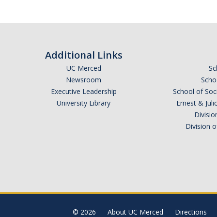
Additional Links
UC Merced
Sc
Newsroom
Schoo
Executive Leadership
School of Soc
University Library
Ernest & Ju
Divisio
Division 
© 2026
About UC Merced
Directions