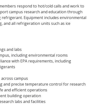
embers respond to hot/cold calls and work to
upport campus research and education through
ng refrigerant. Equipment includes environmental
 and all refrigeration units such as ice
ings and labs
 campus, including environmental rooms
iance with EPA requirements, including
rigerants
s across campus
ling and precise temperature control for research
fe and efficient operations
ient building operation
search labs and facilities