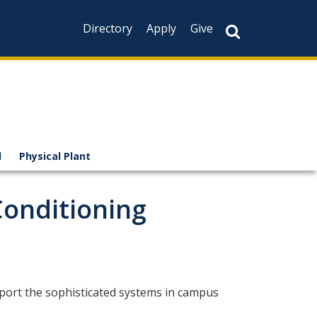
Directory
Apply
Give
l
Physical Plant
Conditioning
pport the sophisticated systems in campus