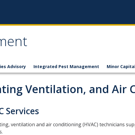
ement
ties Advisory
Integrated Pest Management
Minor Capita
ting Ventilation, and Air 
 Services
ing, ventilation and air conditioning (HVAC) technicians su
s.