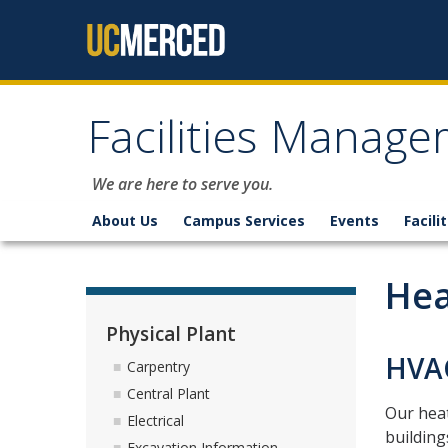
Skip to content
Facilities Manag
We are here to serve you.
About Us
Campus Services
Events
Facili
Hea
Physical Plant
HVAC
Carpentry
Central Plant
Our heat
Electrical
building
Excavation Information