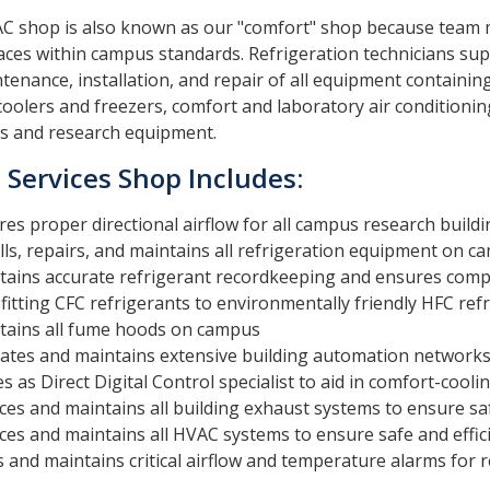
C shop is also known as our "comfort" shop because team m
aces within campus standards. Refrigeration technicians s
tenance, installation, and repair of all equipment containi
coolers and freezers, comfort and laboratory air conditioning,
s and research equipment.
Services Shop Includes:
es proper directional airflow for all campus research build
lls, repairs, and maintains all refrigeration equipment on
tains accurate refrigerant recordkeeping and ensures compl
fitting CFC refrigerants to environmentally friendly HFC ref
tains all fume hoods on campus
ates and maintains extensive building automation network
s as Direct Digital Control specialist to aid in comfort-coo
ces and maintains all building exhaust systems to ensure sa
ces and maintains all HVAC systems to ensure safe and effic
 and maintains critical airflow and temperature alarms for re