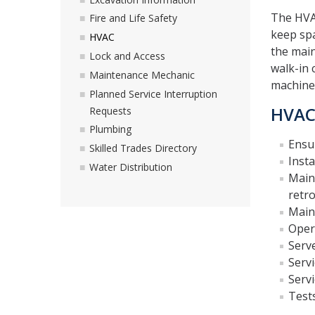
The HVA
Fire and Life Safety
keep sp
HVAC
the main
Lock and Access
walk-in 
Maintenance Mechanic
machine
Planned Service Interruption
HVAC 
Requests
Plumbing
Ensur
Skilled Trades Directory
Insta
Water Distribution
Main
retro
Main
Oper
Serve
Servi
Servi
Tests