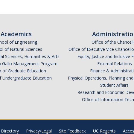
Academics
Administratio
hool of Engineering
Office of the Chancell
l of Natural Sciences
Office of Executive Vice Chancell
ial Sciences, Humanities & Arts
Equity, Justice and Inclusive 
lio Gallo Management Program
External Relations
n of Graduate Education
Finance & Administrat
of Undergraduate Education
Physical Operations, Planning a
Student Affairs
Research and Economic Dev
Office of Information Tec
Directory
Privacy/Legal
Site Feedback
UC Regents
Access