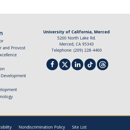
n
University of California, Merced
5200 North Lake Rd.
or
Merced, CA 95343
or and Provost
Telephone: (209) 228-4400
Excellence
ion
nd Development
elopment
hnology
ibility
Nondiscrimination Policy
Site List