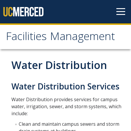
Skip to content
Facilities Management
Facilities Management
About Us
Water Distribution
Mission, Vision & Values
Leadership
Water Distribution Services
Contact Us
Water Distribution provides services for campus
Recharge Rates
water, irrigation, sewer, and storm systems, which
include:
Resources
Clean and maintain campus sewers and storm