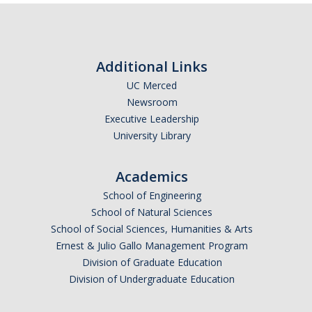
Excavation Information
Fire and Life Safety
Additional Links
HVAC
UC Merced
Lock and Access
Newsroom
Executive Leadership
Maintenance Mechanic
University Library
Planned Service Interruption Requests
Academics
Plumbing
School of Engineering
Skilled Trades Directory
School of Natural Sciences
School of Social Sciences, Humanities & Arts
Water Distribution
Ernest & Julio Gallo Management Program
Division of Graduate Education
Division of Undergraduate Education
DIRECTORY
APPLY
GIVE