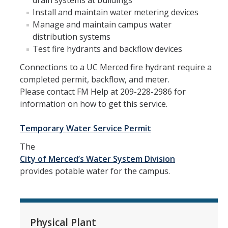
drain systems at buildings
Campus Services
Install and maintain water metering devices
Manage and maintain campus water
Buildings
distribution systems
Test fire hydrants and backflow devices
Custodial Services
Connections to a UC Merced fire hydrant require a
Document Services
completed permit, backflow, and meter.
Engineering Services
Please contact FM Help at 209-228-2986 for
information on how to get this service.
Facility Managers
Temporary Water Service Permit
FMHelp
The
Grounds Services
City of Merced’s Water System Division
provides potable water for the campus.
Mail Services
Moving Services
Refuse Services
Physical Plant