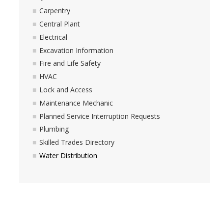
Space Inventory and Mapping
Carpentry
Central Plant
Events
Electrical
Excavation Information
Fire and Life Safety
Facilities Advisory
HVAC
Lock and Access
Integrated Pest Management
Maintenance Mechanic
Planned Service Interruption Requests
Minor Capital
Plumbing
Skilled Trades Directory
Physical Plant
Water Distribution
Carpentry
Central Plant
Electrical