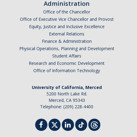
Administration
Office of the Chancellor
Office of Executive Vice Chancellor and Provost
Equity, Justice and Inclusive Excellence
External Relations
Finance & Administration
Physical Operations, Planning and Development
Student Affairs
Research and Economic Development
Office of Information Technology
University of California, Merced
5200 North Lake Rd.
Merced, CA 95343
Telephone: (209) 228-4400