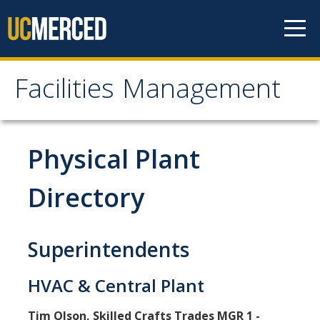
Skip to content
Facilities Management
Facilities Management
About Us
Physical Plant
Mission, Vision & Values
Directory
Leadership
Contact Us
Superintendents
Recharge Rates
HVAC & Central Plant
Resources
Tim Olson, Skilled Crafts Trades MGR 1 -