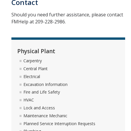
Contact
Space Inventory and Mapping
Should you need further assistance, please contact
FMHelp at 209-228-2986.
Events
Facilities Advisory
Physical Plant
Integrated Pest Management
Carpentry
Central Plant
Minor Capital
Electrical
Excavation Information
Physical Plant
Fire and Life Safety
HVAC
Carpentry
Lock and Access
Central Plant
Maintenance Mechanic
Planned Service Interruption Requests
Electrical