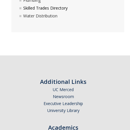
Plumbing
Excavation Information
Skilled Trades Directory
Water Distribution
Fire and Life Safety
HVAC
Lock and Access
Maintenance Mechanic
Planned Service Interruption Requests
Plumbing
Additional Links
Skilled Trades Directory
UC Merced
Newsroom
Water Distribution
Executive Leadership
University Library
DIRECTORY
APPLY
GIVE
Academics