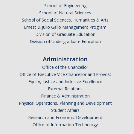
School of Engineering
School of Natural Sciences
School of Social Sciences, Humanities & Arts
Ernest & Julio Gallo Management Program
Division of Graduate Education
Division of Undergraduate Education
Administration
Office of the Chancellor
Office of Executive Vice Chancellor and Provost
Equity, Justice and Inclusive Excellence
External Relations
Finance & Administration
Physical Operations, Planning and Development
Student Affairs
Research and Economic Development
Office of Information Technology