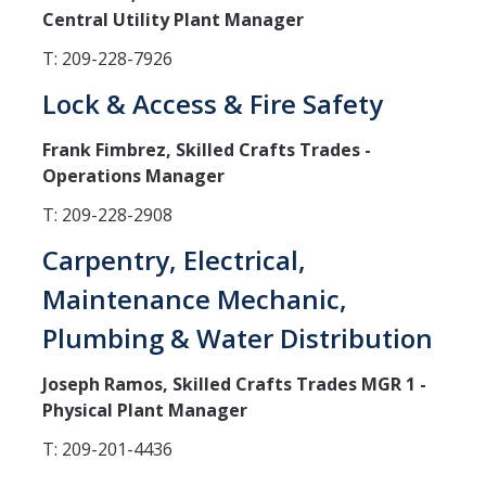
Central Utility Plant Manager
Campus Services
T: 209-228-7926
Buildings
Lock & Access & Fire Safety
Custodial Services
Frank Fimbrez, Skilled Crafts Trades -
Document Services
Operations Manager
Engineering Services
T: 209-228-2908
Facility Managers
Carpentry, Electrical,
FMHelp
Maintenance Mechanic,
Grounds Services
Plumbing & Water Distribution
Mail Services
Joseph Ramos, Skilled Crafts Trades MGR 1 -
Physical Plant Manager
Moving Services
T: 209-201-4436
Refuse Services